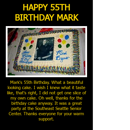
HAPPY 55TH
BIRTHDAY MARK
Mark's 55th Birthday. What a beautiful
looking cake. I wish I knew what it taste
like, that's right, I did not get one slice of
my own cake. Oh well, thanks for the
birthday cake anyway. It was a great
party at the Southeast Seattle Senior
Center. Thanks everyone for your warm
support.