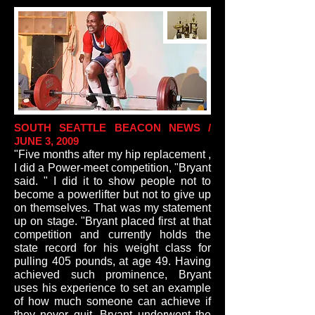
SOUTH SEATTLE BEACON NEWS /
JUNE 3, 2009
"Five months after my hip replacement ,
I did a Power-meet competition, "Bryant
said. " I did it to show people not to
become a powerlifter but not to give up
on themselves. That was my statement
up on stage. "Bryant placed first at that
competition and currently holds the
state record for his weight class for
pulling 405 pounds, at age 49. Having
achieved such prominence, Bryant
uses his experience to set an example
of how much someone can achieve if
they never quit. Bryant underwent the