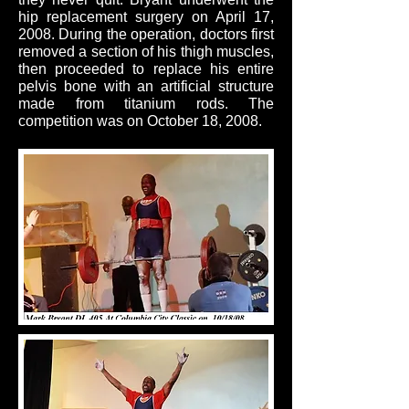
hip replacement surgery on April 17,
2008. During the operation, doctors first
removed a section of his thigh muscles,
then proceeded to replace his entire
pelvis bone with an artificial structure
made from titanium rods. The
competition was on October 18, 2008.