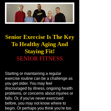
Senior Exercise Is The Key
To Healthy Aging And
Staying Fit!
SENIOR FITNESS
Starting or maintaining a regular
exercise routine can be a challenge as
you get older. You may feel
discouraged by illness, ongoing health
problems, or concerns about injuries or
falls. Or, if you've never exercised
before, you may not know where to
begin. Or perhaps you think you're too