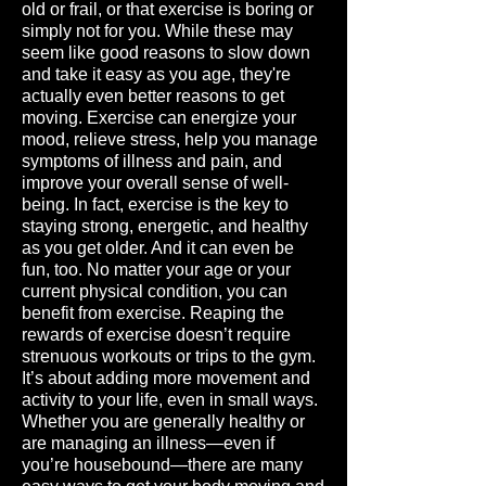
old or frail, or that exercise is boring or
simply not for you. While these may
seem like good reasons to slow down
and take it easy as you age, they're
actually even better reasons to get
moving. Exercise can energize your
mood, relieve stress, help you manage
symptoms of illness and pain, and
improve your overall sense of well-
being. In fact, exercise is the key to
staying strong, energetic, and healthy
as you get older. And it can even be
fun, too. No matter your age or your
current physical condition, you can
benefit from exercise. Reaping the
rewards of exercise doesn’t require
strenuous workouts or trips to the gym.
It’s about adding more movement and
activity to your life, even in small ways.
Whether you are generally healthy or
are managing an illness—even if
you’re housebound—there are many