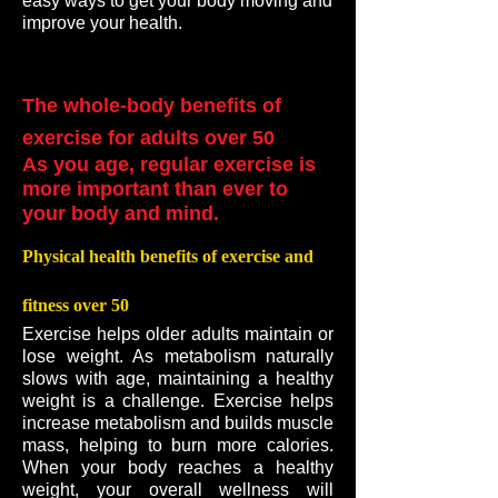
easy ways to get your body moving and
improve your health.
The whole-body benefits of
exercise for adults over 50
As you age, regular exercise is
more important than ever to
your body and mind.
Physical health benefits of exercise and
fitness over 50
Exercise helps older adults maintain or
lose weight. As metabolism naturally
slows with age, maintaining a healthy
weight is a challenge. Exercise helps
increase metabolism and builds muscle
mass, helping to burn more calories.
When your body reaches a healthy
weight, your overall wellness will