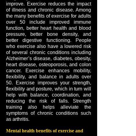
improve. Exercise reduces the impact
of illness and chronic disease. Among
the many benefits of exercise for adults
over 50 include improved immune
function, better heart health and blood
pressure, better bone density, and
better digestive functioning. People
who exercise also have a lowered risk
of several chronic conditions including
Alzheimer’s disease, diabetes, obesity,
heart disease, osteoporosis, and colon
cancer. Exercise enhances mobility,
flexibility, and balance in adults over
50. Exercise improves your strength,
flexibility and posture, which in turn will
help with balance, coordination, and
reducing the risk of falls. Strength
training also helps alleviate the
symptoms of chronic conditions such
as arthritis.
Mental health benefits of exercise and